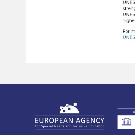
UNESC
stren
UNESC
highe
For m
UNESC