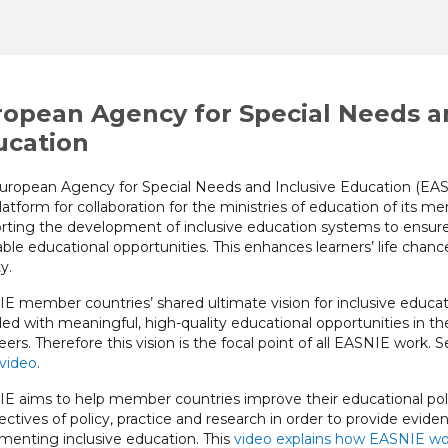
opean Agency for Special Needs an
ucation
uropean Agency for Special Needs and Inclusive Education (EASN
latform for collaboration for the ministries of education of its 
rting the development of inclusive education systems to ensure e
ble educational opportunities. This enhances learners’ life chances
y.
E member countries’ shared ultimate vision for inclusive educatio
ded with meaningful, high-quality educational opportunities in the
ers. Therefore this vision is the focal point of all EASNIE work. S
 video
.
E aims to help member countries improve their educational poli
ectives of policy, practice and research in order to provide evi
menting inclusive education. This
video explains how EASNIE wo