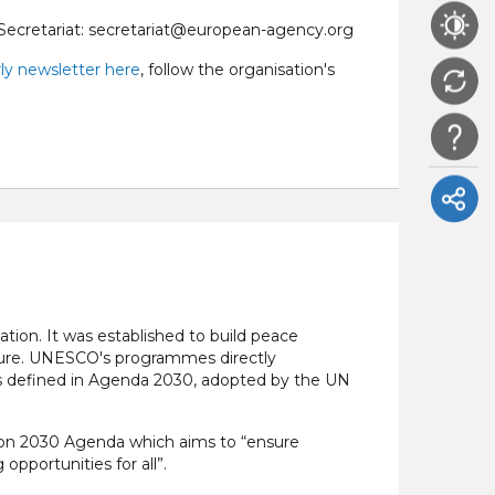
Secretariat: secretariat@european-agency.org
ly newsletter here
, follow the organisation's
tion. It was established to build peace
lture. UNESCO's programmes directly
s defined in Agenda 2030, adopted by the UN
ion 2030 Agenda which aims to “ensure
opportunities for all”.