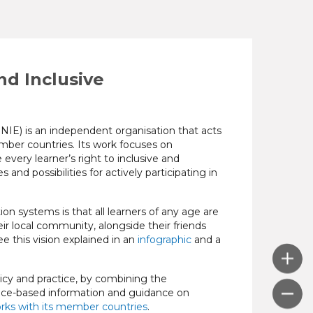
d Inclusive
IE) is an independent organisation that acts
member countries. Its work focuses on
very learner’s right to inclusive and
 and possibilities for actively participating in
n systems is that all learners of any age are
ir local community, alongside their friends
ee this vision explained in an
infographic
and a
cy and practice, by combining the
dence-based information and guidance on
rks with its member countries
.