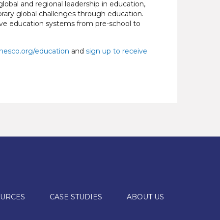
obal and regional leadership in education,
ary global challenges through education.
ive education systems from pre-school to
esco.org/education
and
sign up to receive
URCES
CASE STUDIES
ABOUT US