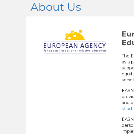
About Us
Eur
Ed
The E
as a p
suppo
equita
societ
EASNI
provi
and pe
short
EASNI
persp
imple