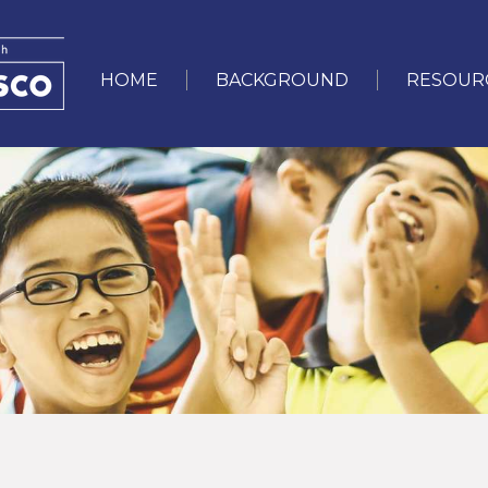
User
account
HOME
BACKGROUND
RESOUR
Main
menu
navigation