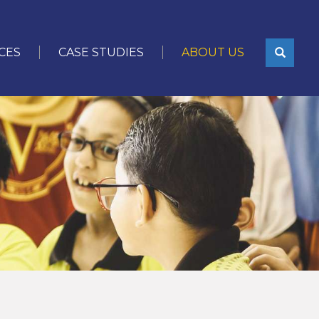
CES
CASE STUDIES
ABOUT US