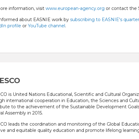
ore information, visit
www.european-agency.org
or contact the 
informed about EASNIE work by
subscribing to EASNIE's quarter
In profile
or
YouTube channel
.
ESCO
O is United Nations Educational, Scientific and Cultural Organiza
gh international cooperation in Education, the Sciences and Cu
ibute to the achievement of the Sustainable Development Goal
al Assembly in 2015.
O leads the coordination and monitoring of the Global Educat
ive and equitable quality education and promote lifelong learning 