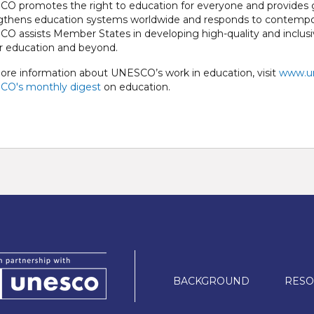
O promotes the right to education for everyone and provides gl
gthens education systems worldwide and responds to contempor
O assists Member States in developing high-quality and inclus
r education and beyond.
ore information about UNESCO’s work in education, visit
www.un
O's monthly digest
on education.
Main
BACKGROUND
RESO
navigation