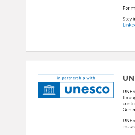
For m
Stay 
Linked
UN
UNESC
throu
contr
Gener
UNESC
inclus