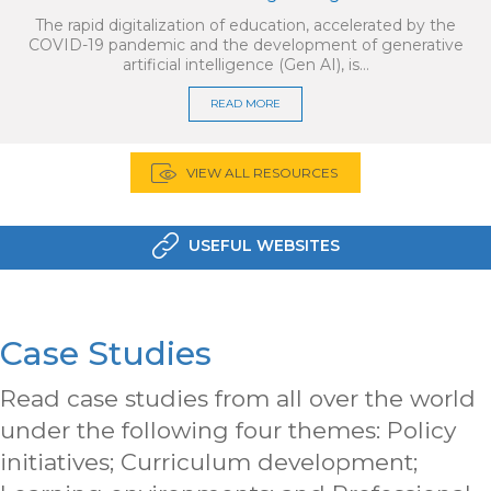
The rapid digitalization of education, accelerated by the
COVID-19 pandemic and the development of generative
artificial intelligence (Gen AI), is…
READ MORE
VIEW ALL RESOURCES
USEFUL WEBSITES
Case Studies
Read case studies from all over the world
under the following four themes: Policy
initiatives; Curriculum development;