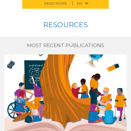
READ MORE
RESOURCES
MOST RECENT PUBLICATIONS