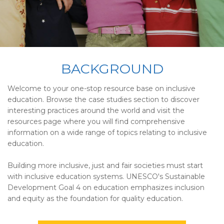
BACKGROUND
Welcome to your one-stop resource base on inclusive
education. Browse the case studies section to discover
interesting practices around the world and visit the
resources page where you will find comprehensive
information on a wide range of topics relating to inclusive
education.
Building more inclusive, just and fair societies must start
with inclusive education systems. UNESCO's Sustainable
Development Goal 4 on education emphasizes inclusion
and equity as the foundation for quality education.