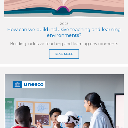
2025
How can we build inclusive teaching and learning
environments?
Building inclusive teaching and learning environments
READ MORE