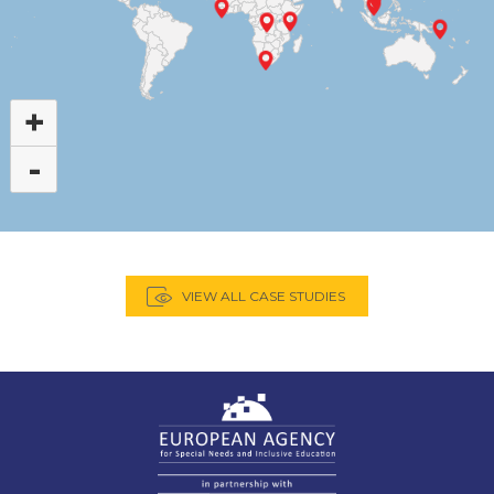
+
-
VIEW ALL CASE STUDIES