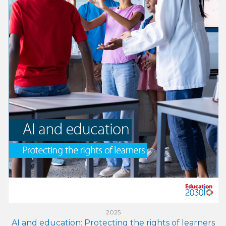
2025
AI and education: Protecting the rights of learners