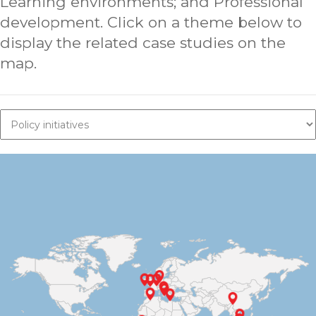
Learning environments; and Professional
development. Click on a theme below to
display the related case studies on the
map.