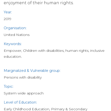
enjoyment of their human rights.
Year:
2019
Organisation:
United Nations
Keywords:
Empower, Children with disabilities, human rights, inclusive
education.
Marginalized & Vulnerable group:
Persons with disability
Topic:
System wide approach
Level of Education:
Early Childhood Education, Primary & Secondary