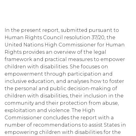
In the present report, submitted pursuant to
Human Rights Council resolution 37/20, the
United Nations High Commissioner for Human
Rights provides an overview of the legal
framework and practical measures to empower
children with disabilities. She focuses on
empowerment through participation and
inclusive education, and analyses how to foster
the personal and public decision-making of
children with disabilities, their inclusion in the
community and their protection from abuse,
exploitation and violence. The High
Commissioner concludes the report with a
number of recommendations to assist States in
empowering children with disabilities for the