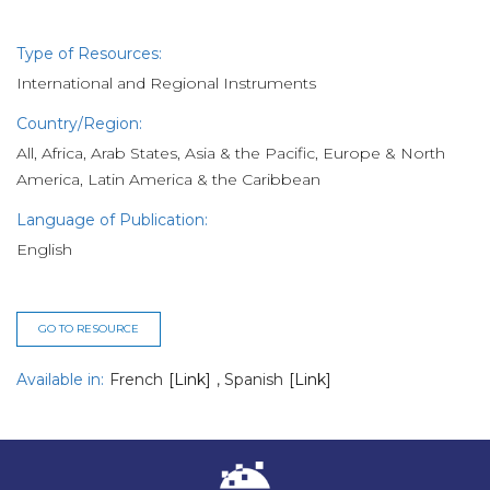
Type of Resources:
International and Regional Instruments
Country/Region:
All, Africa, Arab States, Asia & the Pacific, Europe & North
America, Latin America & the Caribbean
Language of Publication:
English
GO TO RESOURCE
Available in:
French
[Link]
,
Spanish
[Link]